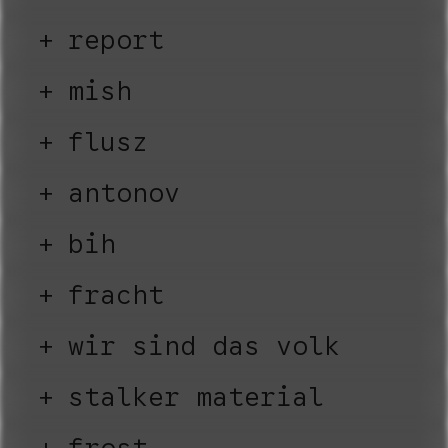
report
mish
flusz
antonov
bih
fracht
wir sind das volk
stalker material