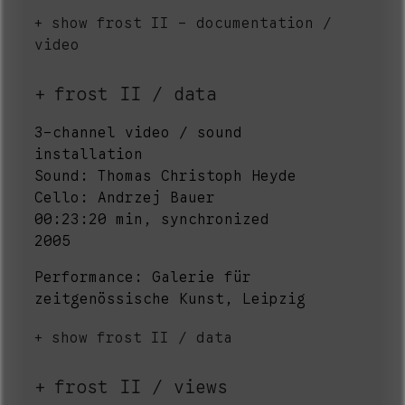
show frost II - documentation /
video
frost II / data
3-channel video / sound
installation
Sound: Thomas Christoph Heyde
Cello: Andrzej Bauer
00:23:20 min, synchronized
2005
Performance: Galerie für
zeitgenössische Kunst, Leipzig
show frost II / data
frost II / views