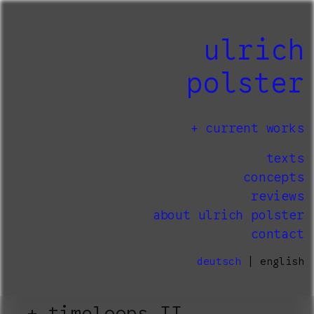
ulrich
polster
current works
texts
concepts
reviews
about ulrich polster
contact
deutsch
| english
timeloops II