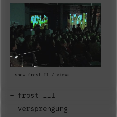
show frost II / views
frost III
versprengung