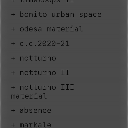
bonito urban space
odesa material
c.c.2020-21
notturno
notturno II
notturno III
material
absence
markale