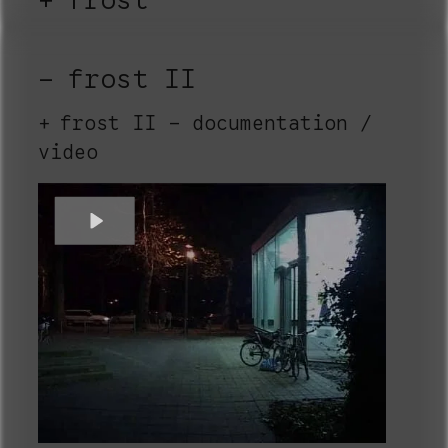
frost
frost II
frost II - documentation /
video
Play